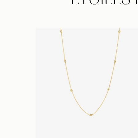
ÉTOILES
Collier d'Étoiles