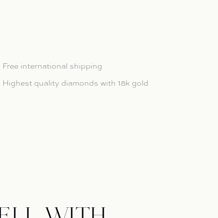
ntity for Étoiles Bracelet
 quantity for Étoiles Bracelet
Free international shipping
Highest quality diamonds with 18k gold