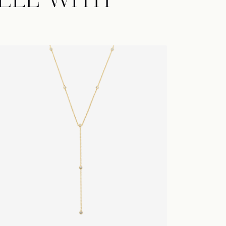
ELL WITH
toiles Lariat
Lariat De
ng new
 sales from