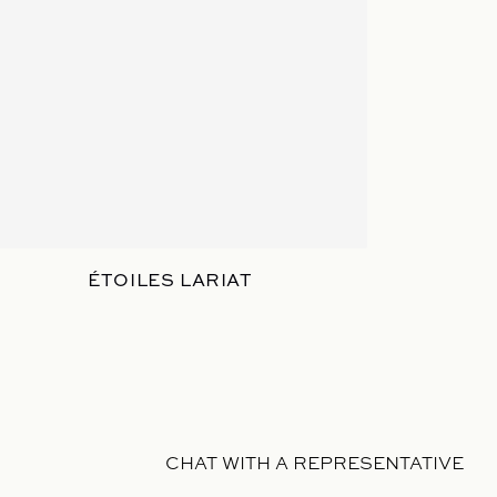
ÉTOILES LARIAT
CHAT WITH A REPRESENTATIVE