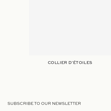
COLLIER D'ÉTOILES
SUBSCRIBE TO OUR NEWSLETTER