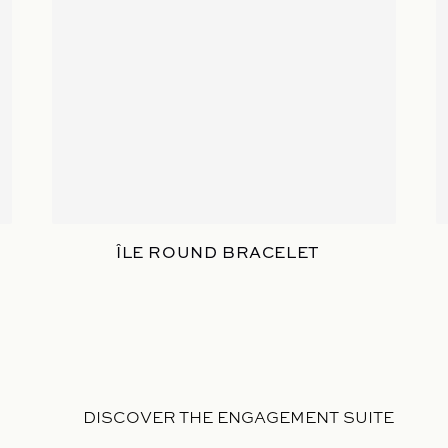
ÎLE ROUND BRACELET
DISCOVER THE ENGAGEMENT SUITE