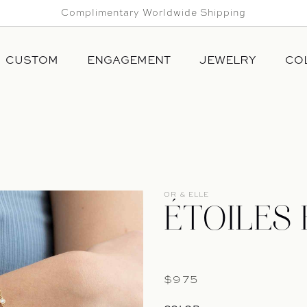
Complimentary Worldwide Shipping
CUSTOM
ENGAGEMENT
JEWELRY
CO
ALL
NINA
RINGS
HIGH 
BRACELETS
DALLI
EARRINGS
SANS 
NECKLACES
OR & ELLE
PINS & CUFF LINKS
ÉTOILES
Regular price
$975