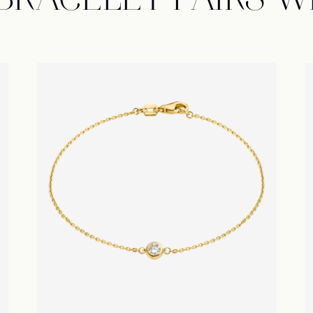
 BRACELET PAIRS W
Île Round Bracelet
É
Sign up to receive news regardi
collections, special offers, & private
our Atelier.