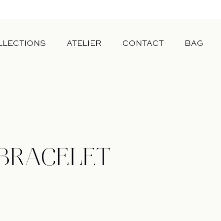
LLECTIONS
ATELIER
CONTACT
BAG
OUR DIAMONDS
JEWELRY
OUR STORY
ANCE
OUR GOLD
CESSE
 BRACELET