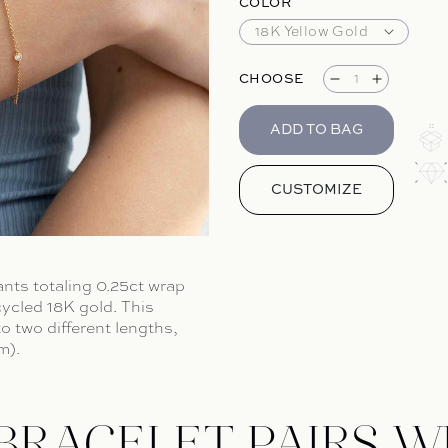
COLOR
CHOOSE
Decrease qua
Increase
ADD TO BAG
CUSTOMIZE
iants totaling 0.25ct wrap
cycled 18K gold.
This
o two different lengths,
m).