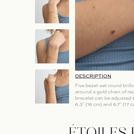
DESCRIPTION
Five bezel-set round brill
around a gold chain of re
bracelet can be adjusted t
6.3" (16 cm) and 6.7" (17 c