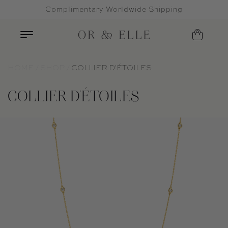
Complimentary Worldwide Shipping
Skip to content
HOME
SHOP
COLLIER D'ÉTOILES
COLLIER D'ÉTOILES