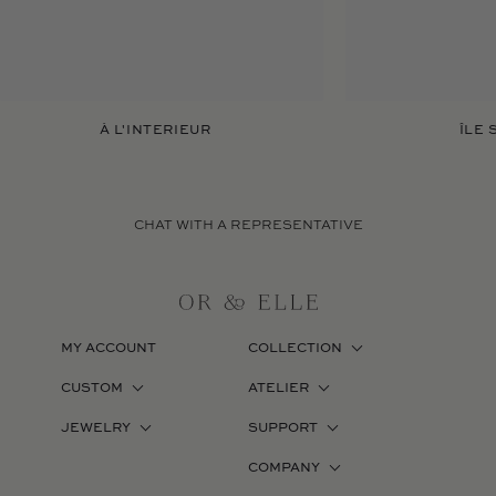
À L'INTERIEUR
ÎLE 
CHAT WITH A REPRESENTATIVE
MY ACCOUNT
COLLECTION
CUSTOM
ATELIER
JEWELRY
SUPPORT
COMPANY