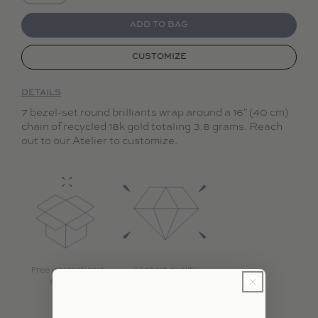
Decrease quantity for Collier d&#39;Étoiles
Increase quantity for Collier d&#39;Étoil
ADD TO BAG
CUSTOMIZE
DETAILS
7 bezel-set round brilliants wrap around a 16" (40 cm)
chain of recycled 18k gold totaling 3.8 grams. Reach
out to our Atelier to customize.
Free international
Highest quality
shipping
diamonds with 18k
gold