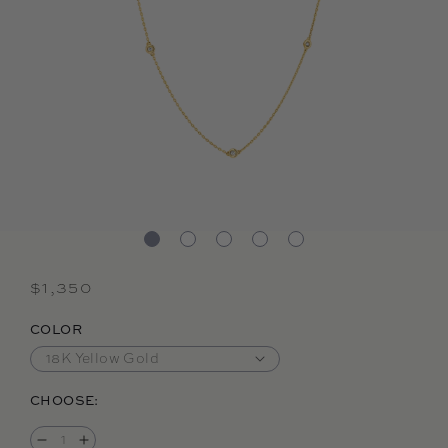
Regular price
$1,350
COLOR
CHOOSE: