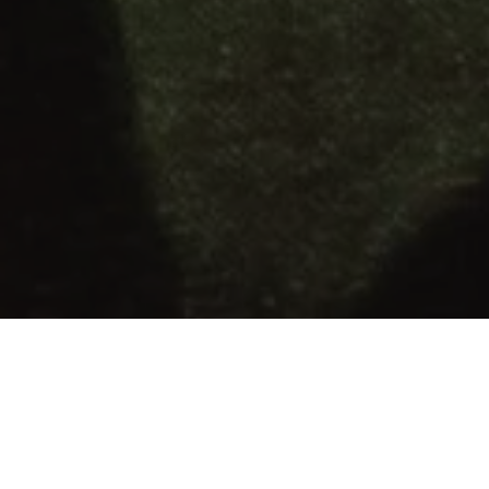
OR & ELLE WELCOMES YOU TO EXPLORE OUR
CURATED LIST OF HOLIDAY GIFTS. EXQUISITE