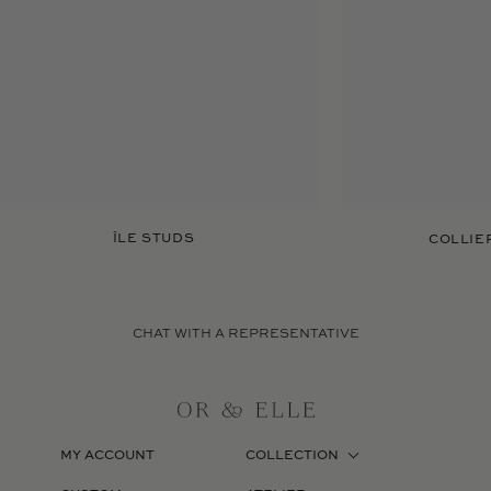
ÎLE STUDS
COLLIER
CHAT WITH A REPRESENTATIVE
MY ACCOUNT
COLLECTION