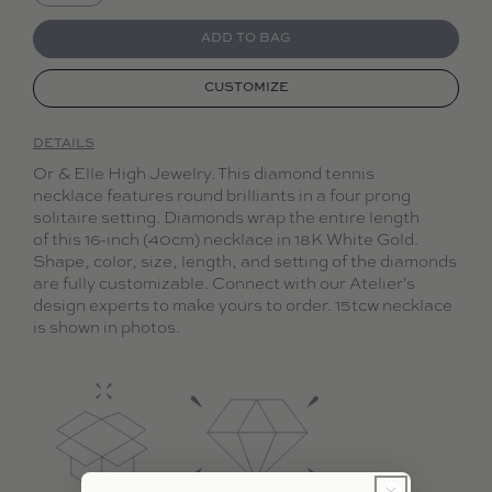
Decrease quantity for Collier de Diamants
Increase quantity for Collier de Diamants
ADD TO BAG
CUSTOMIZE
DETAILS
Or & Elle High Jewelry. This diamond tennis
necklace features round brilliants in a four prong
solitaire setting. Diamonds wrap the entire length
of this 16-inch (40cm) necklace in 18K White Gold.
Shape, color, size, length, and setting of the diamonds
are fully customizable. Connect with our Atelier's
design experts to make yours to order. 15tcw necklace
is shown in photos.