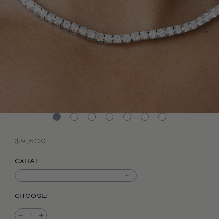
Regular price
$9,500
CARAT
CHOOSE: