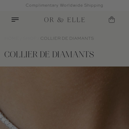
Complimentary Worldwide Shipping
Skip to content
HOME
SHOP
COLLIER DE DIAMANTS
COLLIER DE DIAMANTS