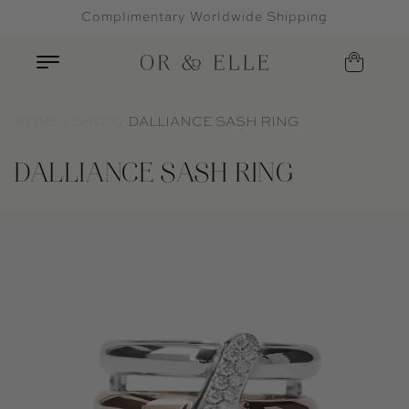
Complimentary Worldwide Shipping
Skip to content
HOME
SHOP
DALLIANCE SASH RING
DALLIANCE SASH RING