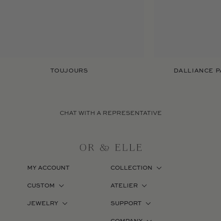
TOUJOURS
DALLIANCE P
CHAT WITH A REPRESENTATIVE
MY ACCOUNT
COLLECTION
CUSTOM
ATELIER
JEWELRY
SUPPORT