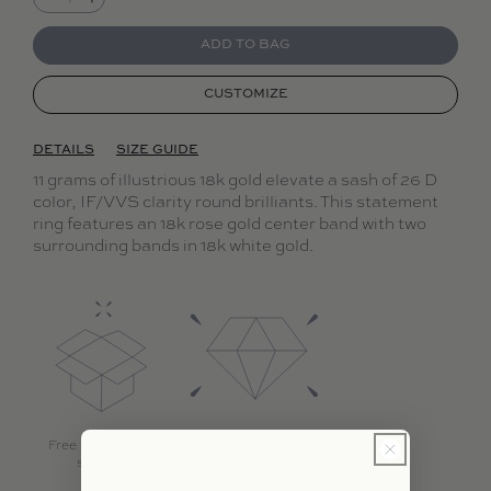
Decrease quantity for Dalliance Sash Ring
Increase quantity for Dalliance Sash Ring
ADD TO BAG
CUSTOMIZE
DETAILS
SIZE GUIDE
11 grams of illustrious 18k gold elevate a sash of 26 D
color, IF/VVS clarity round brilliants. This statement
ring features an 18k rose gold center band with two
surrounding bands in 18k white gold.
Free international
Highest quality
shipping
diamonds with 18k
gold