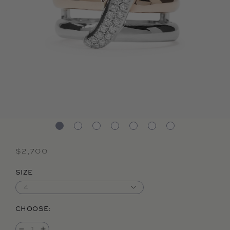
Regular price
$2,700
SIZE
CHOOSE: